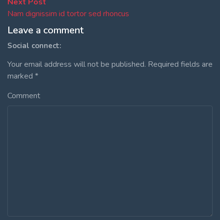
Post
Next
Next Post
post:
Nam dignissim id tortor sed rhoncus
navigation
Leave a comment
Social connect:
Your email address will not be published.
Required fields are
marked
*
Comment