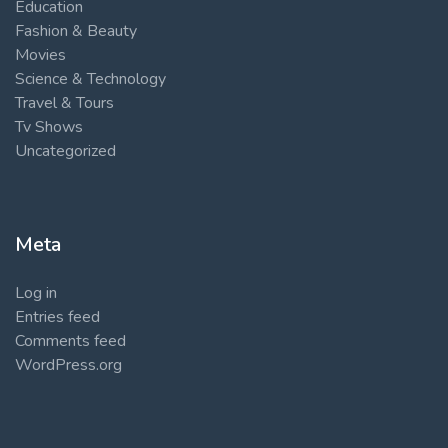
Education
Fashion & Beauty
Movies
Science & Technology
Travel & Tours
Tv Shows
Uncategorized
Meta
Log in
Entries feed
Comments feed
WordPress.org