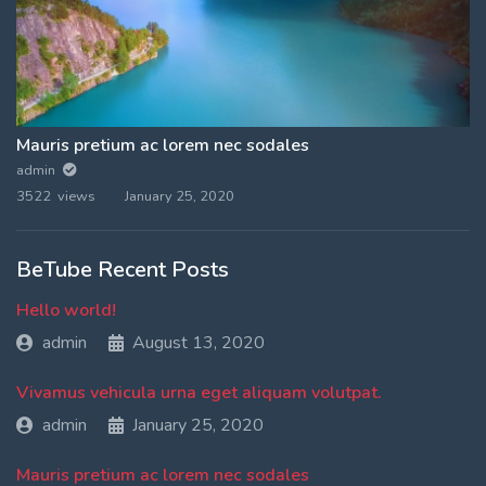
Mauris pretium ac lorem nec sodales
admin
3522 views
January 25, 2020
BeTube Recent Posts
Hello world!
admin
August 13, 2020
Vivamus vehicula urna eget aliquam volutpat.
admin
January 25, 2020
Mauris pretium ac lorem nec sodales