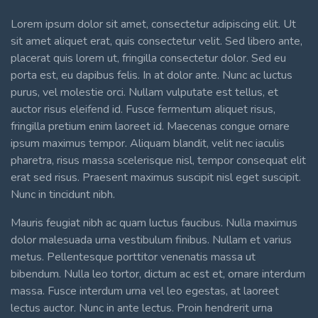
Lorem ipsum dolor sit amet, consectetur adipiscing elit. Ut
sit amet aliquet erat, quis consectetur velit. Sed libero ante,
placerat quis lorem ut, fringilla consectetur dolor. Sed eu
porta est, eu dapibus felis. In at dolor ante. Nunc ac luctus
purus, vel molestie orci. Nullam vulputate est tellus, et
auctor risus eleifend id. Fusce fermentum aliquet risus,
fringilla pretium enim laoreet id. Maecenas congue ornare
ipsum maximus tempor. Aliquam blandit, velit nec iaculis
pharetra, risus massa scelerisque nisl, tempor consequat elit
erat sed risus. Praesent maximus suscipit nisl eget suscipit.
Nunc in tincidunt nibh.
Mauris feugiat nibh ac quam luctus faucibus. Nulla maximus
dolor malesuada urna vestibulum finibus. Nullam et varius
metus. Pellentesque porttitor venenatis massa ut
bibendum. Nulla leo tortor, dictum ac est et, ornare interdum
massa. Fusce interdum urna vel leo egestas, at laoreet
lectus auctor. Nunc in ante lectus. Proin hendrerit urna