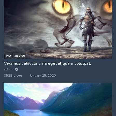
HD
2:30:00
Vivamus vehicula urna eget aliquam volutpat.
admin
3522 views
January 25, 2020