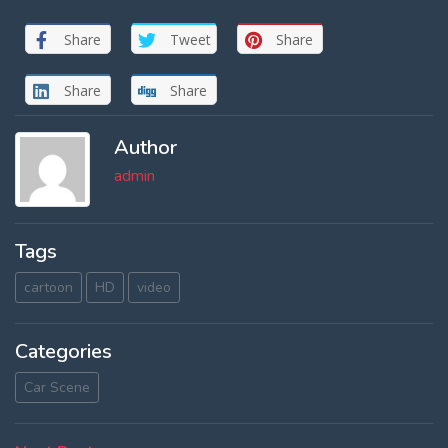
Share
Tweet
Share
Share
Share
Author
admin
Tags
cartoon
HD
video
Categories
Car Scene