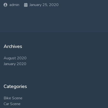
admin
January 25, 2020
Archives
August 2020
January 2020
Categories
Bike Scene
Car Scene