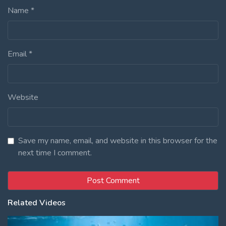
Name
*
Email
*
Website
Save my name, email, and website in this browser for the
next time I comment.
Related Videos