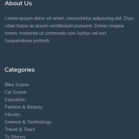
About Us
Lorem ipsum dolor sit amet, consectetur adipiscing elit. Duis
vitae turpis ac ipsum vestibulum posuere. Donec magna
lorem, molestie ut commodo non, luctus vel est.
Suspendisse potenti.
Categories
Bike Scene
Car Scene
Education
Fashion & Beauty
Movies
Science & Technology
Travel & Tours
Tv Shows