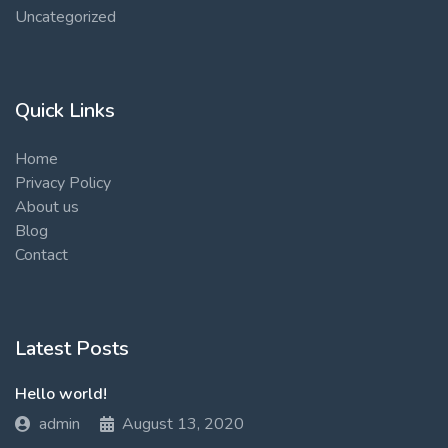
Uncategorized
Quick Links
Home
Privacy Policy
About us
Blog
Contact
Latest Posts
Hello world!
admin
August 13, 2020