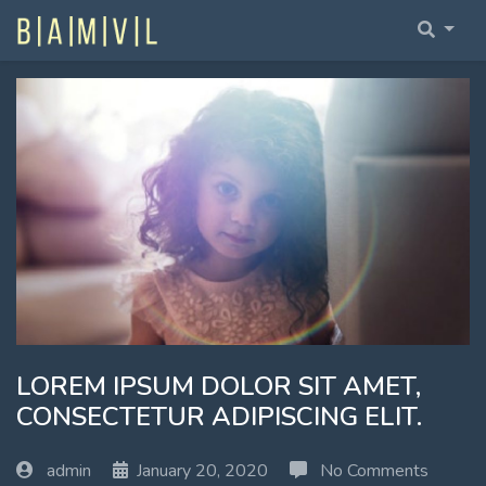
Home Fullwidth
Home With Sidebar
Home Boxed
Home Boxed With Sidebar
LOREM IPSUM DOLOR SIT AMET,
CONSECTETUR ADIPISCING ELIT.
admin
January 20, 2020
No Comments