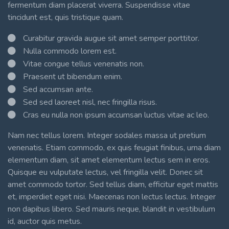
fermentum diam placerat viverra. Suspendisse vitae
tincidunt est, quis tristique quam.
Curabitur gravida augue sit amet semper porttitor.
Nulla commodo lorem est.
Vitae congue tellus venenatis non.
Praesent ut bibendum enim.
Sed accumsan ante.
Sed sed laoreet nisl, nec fringilla risus.
Cras eu nulla non ipsum accumsan luctus vitae ac leo.
Nam nec tellus lorem. Integer sodales massa ut pretium
venenatis. Etiam commodo, ex quis feugiat finibus, urna diam
elementum diam, sit amet elementum lectus sem in eros.
Quisque eu vulputate lectus, vel fringilla velit. Donec sit
amet commodo tortor. Sed tellus diam, efficitur eget mattis
et, imperdiet eget nisi. Maecenas non lectus lectus. Integer
non dapibus libero. Sed mauris neque, blandit in vestibulum
id, auctor quis metus.