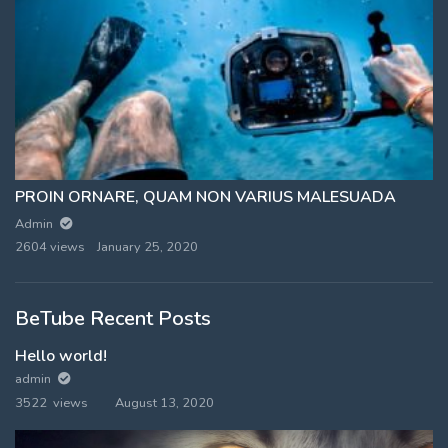
PROIN ORNARE, QUAM NON VARIUS MALESUADA
Admin
2604 views
January 25, 2020
BeTube Recent Posts
Hello world!
admin
3522 views
August 13, 2020