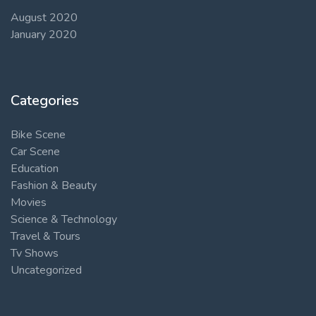
August 2020
January 2020
Categories
Bike Scene
Car Scene
Education
Fashion & Beauty
Movies
Science & Technology
Travel & Tours
Tv Shows
Uncategorized