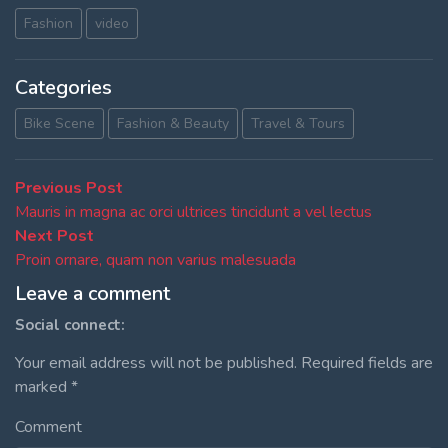
Fashion
video
Categories
Bike Scene
Fashion & Beauty
Travel & Tours
Post
Previous
Previous Post
post:
Mauris in magna ac orci ultrices tincidunt a vel lectus
navigation
Next
Next Post
post:
Proin ornare, quam non varius malesuada
Leave a comment
Social connect:
Your email address will not be published.
Required fields are
marked
*
Comment