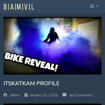
Home Fullwidth
Home With Sidebar
Home Boxed
Home Boxed With Sidebar
ITSKATKAM PROFILE
admin
January 25, 2020
No Comments