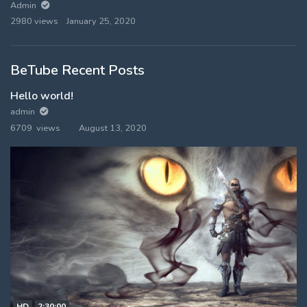
Admin
2980 views
January 25, 2020
BeTube Recent Posts
Hello world!
admin
6709 views
August 13, 2020
HD
2:30:00