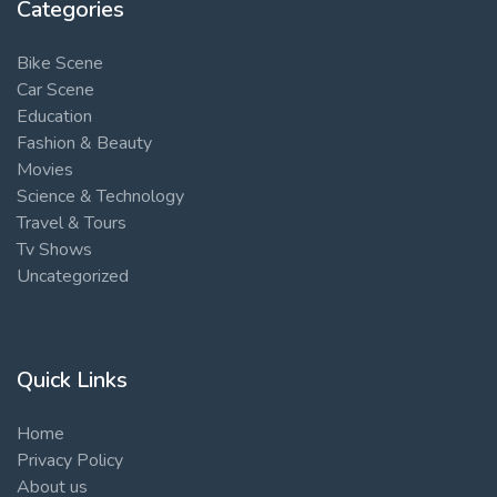
Categories
Bike Scene
Car Scene
Education
Fashion & Beauty
Movies
Science & Technology
Travel & Tours
Tv Shows
Uncategorized
Quick Links
Home
Privacy Policy
About us