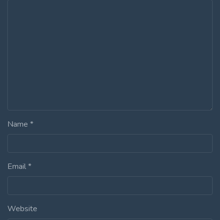
Name
*
Email
*
Website