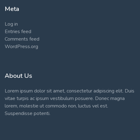
Meta
Log in
Entries feed
Comments feed
WordPress.org
About Us
Lorem ipsum dolor sit amet, consectetur adipiscing elit. Duis
vitae turpis ac ipsum vestibulum posuere. Donec magna
lorem, molestie ut commodo non, luctus vel est.
Suspendisse potenti.