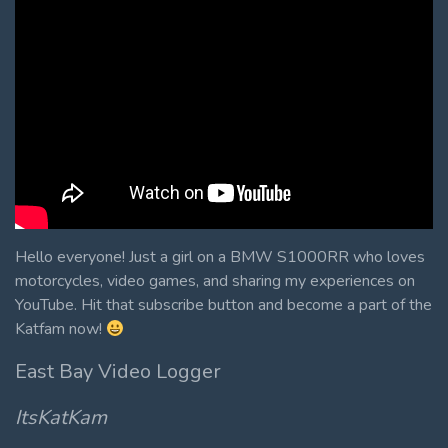
Hello everyone! Just a girl on a BMW S1000RR who loves
motorcycles, video games, and sharing my experiences on
YouTube. Hit that subscribe button and become a part of the
Katfam now!
East Bay Video Logger
ItsKatKam