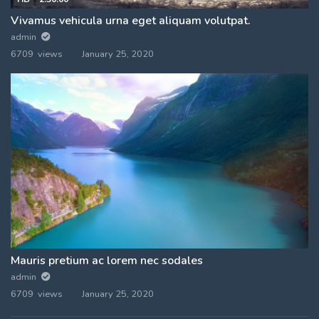
Vivamus vehicula urna eget aliquam volutpat.
admin
6709 views
January 25, 2020
Mauris pretium ac lorem nec sodales
admin
6709 views
January 25, 2020