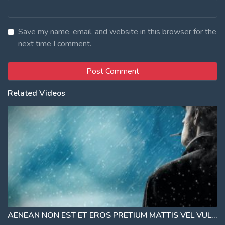
Save my name, email, and website in this browser for the
next time I comment.
Related Videos
AENEAN NON EST ET EROS PRETIUM MATTIS VEL VULPUTATE ORCI