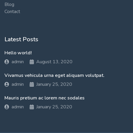
Blog
Contact
Latest Posts
Hello world!
admin
August 13, 2020
Vivamus vehicula urna eget aliquam volutpat.
admin
January 25, 2020
Mauris pretium ac lorem nec sodales
admin
January 25, 2020