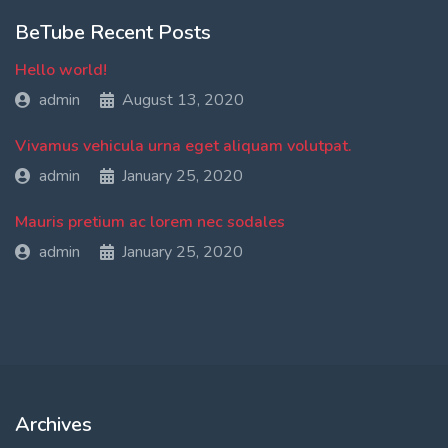
BeTube Recent Posts
Hello world!
admin
August 13, 2020
Vivamus vehicula urna eget aliquam volutpat.
admin
January 25, 2020
Mauris pretium ac lorem nec sodales
admin
January 25, 2020
Archives