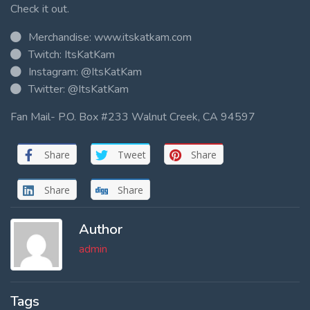
Check it out.
Merchandise: www.itskatkam.com
Twitch: ItsKatKam
Instagram: @ItsKatKam
Twitter: @ItsKatKam
Fan Mail- P.O. Box #233 Walnut Creek, CA 94597
Share
Tweet
Share
Share
Share
Author
admin
Tags