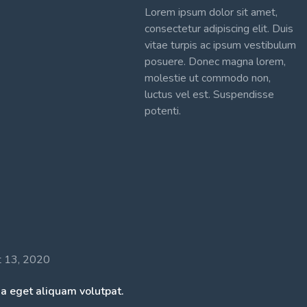
Lorem ipsum dolor sit amet,
consectetur adipiscing elit. Duis
vitae turpis ac ipsum vestibulum
posuere. Donec magna lorem,
molestie ut commodo non,
luctus vel est. Suspendisse
potenti.
t 13, 2020
a eget aliquam volutpat.