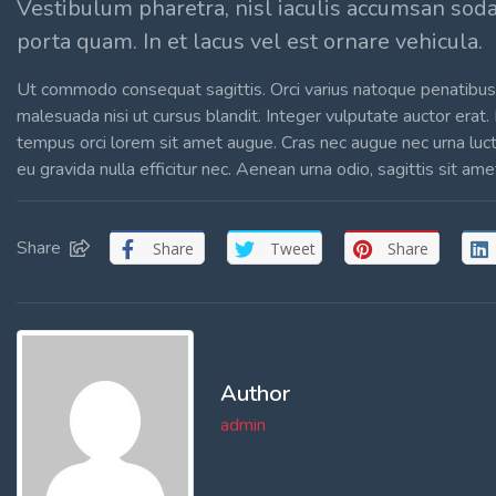
Vestibulum pharetra, nisl iaculis accumsan sod
porta quam. In et lacus vel est ornare vehicula.
Ut commodo consequat sagittis. Orci varius natoque penatibus 
malesuada nisi ut cursus blandit. Integer vulputate auctor erat.
tempus orci lorem sit amet augue. Cras nec augue nec urna luctus 
eu gravida nulla efficitur nec. Aenean urna odio, sagittis sit am
Share
Share
Tweet
Share
Author
admin