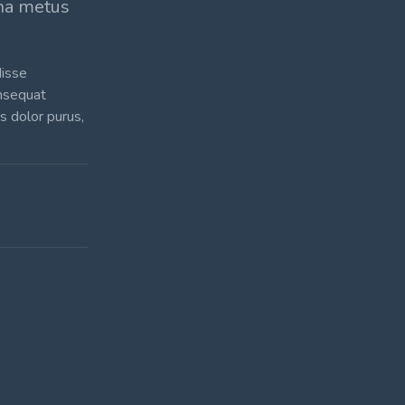
rna metus
disse
onsequat
is dolor purus,