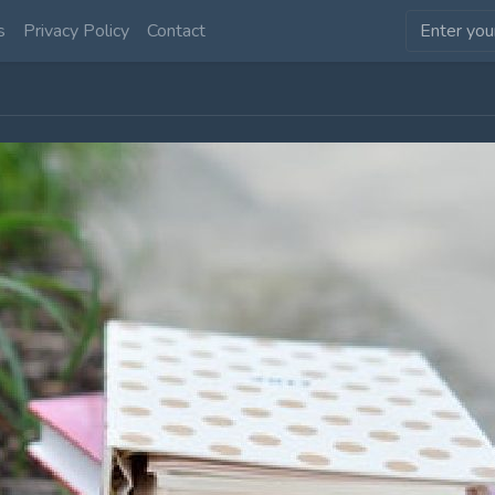
s
Privacy Policy
Contact