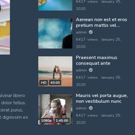
6417 views
January 25,
2020
Aenean non est et eros
pretium mattis vel
vulputate orci
admin
6417 views
January 25,
2020
Praesent maximus
consequat ante
admin
6417 views
January 25,
HD
40:00
2020
lvinar libero
Mauris vel porta augue,
non vestibulum nunc
dolor tellus.
admin
cerat purus,
6417 views
January 25,
t dignissim ex
1080p
1:45:00
2020