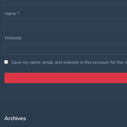
Name
*
Website
Save my name, email, and website in this browser for the 
Archives