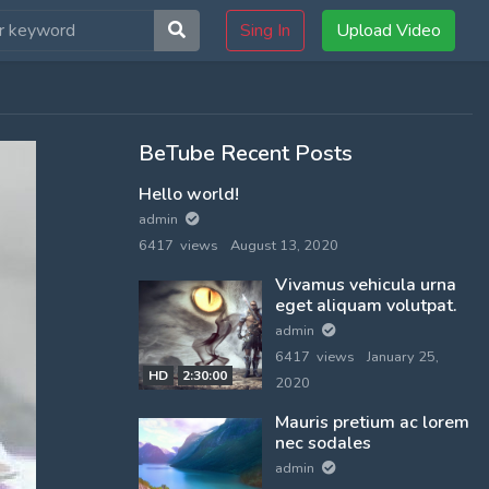
Sing In
Upload Video
BeTube Recent Posts
Hello world!
admin
6417 views
August 13, 2020
Vivamus vehicula urna
eget aliquam volutpat.
admin
6417 views
January 25,
HD
2:30:00
2020
Mauris pretium ac lorem
nec sodales
admin