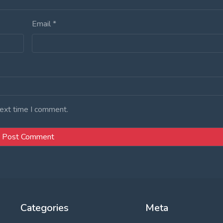
Email
*
next time I comment.
Categories
Meta