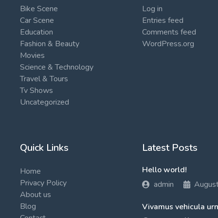
Bike Scene
Log in
Car Scene
Entries feed
Education
Comments feed
Fashion & Beauty
WordPress.org
Movies
Science & Technology
Travel & Tours
Tv Shows
Uncategorized
Quick Links
Latest Posts
Hello world!
Home
Privacy Policy
admin
Augus
About us
Blog
Vivamus vehicula urn