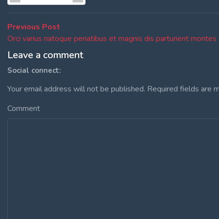
Post
Previous
Previous Post
post:
Orci varius natoque penatibus et magnis dis parturient montes
navigation
Leave a comment
Social connect:
Your email address will not be published.
Required fields are 
Comment