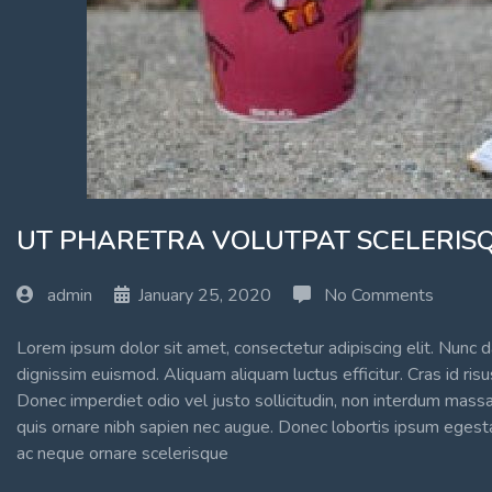
UT PHARETRA VOLUTPAT SCELERISQ
admin
January 25, 2020
No Comments
Lorem ipsum dolor sit amet, consectetur adipiscing elit. Nunc d
dignissim euismod. Aliquam aliquam luctus efficitur. Cras id ri
Donec imperdiet odio vel justo sollicitudin, non interdum massa
quis ornare nibh sapien nec augue. Donec lobortis ipsum egestas
ac neque ornare scelerisque