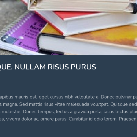
UE. NULLAM RISUS PURUS
apibus mauris est, eget cursus nibh vulputate a. Donec pulvinar pu
sus magna. Sed mattis risus vitae malesuada volutpat. Quisque sed 
 molestie. Donec tempus, lectus a gravida porta, lacus lectus pla
, viverra dolor ac, ornare purus. Curabitur id odio lorem. Praesen