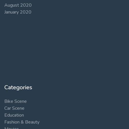
August 2020
January 2020
Categories
Bike Scene
Car Scene
Education
Fashion & Beauty