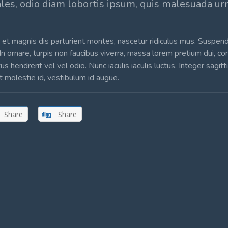
ales, odio diam lobortis ipsum, quis malesuada u
et magnis dis parturient montes, nascetur ridiculus mus. Suspen
 In ornare, turpis non faucibus viverra, massa lorem pretium dui, c
hendrerit vel vel odio. Nunc iaculis iaculis luctus. Integer sagitt
et molestie id, vestibulum id augue.
Share
Share