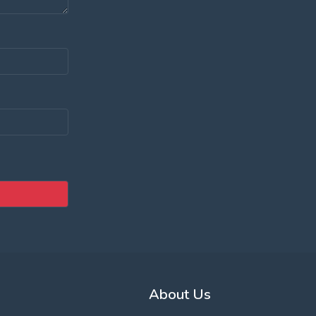
About Us