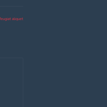
feugiat aliquet