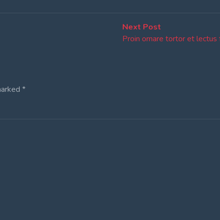
Next
Next Post
post:
Proin ornare tortor et lectus 
marked
*