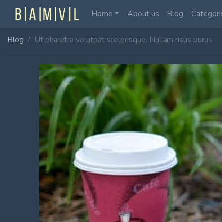
Home
About us
Blog
Categori
Blog
Ut pharetra volutpat scelerisque. Nullam risus purus
Home Fullwidth
Home With Sidebar
Home Boxed
Home Boxed With Sidebar