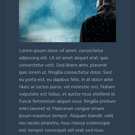
Lorem ipsum dolor sit amet, consectetur
adipiscing elit. Ut sit amet aliquet erat, quis
consectetur velit. Sed libero ante, placerat
quis lorem ut, fringilla consectetur dolor. Sed
eu porta est, eu dapibus felis. In at dolor ante.
Nunc ac luctus purus, vel molestie orci. Nullam
vulputate est tellus, et auctor risus eleifend id.
Fusce fermentum aliquet risus, fringilla pretium
enim laoreet id. Maecenas congue ornare
ipsum maximus tempor. Aliquam blandit, velit
nec iaculis pharetra, risus massa scelerisque
nisl, tempor consequat elit erat sed risus.