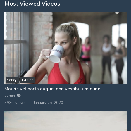
Most Viewed Videos
1080p
1:45:00
Mauris vel porta augue, non vestibulum nunc
admin
3930 views
January 25, 2020