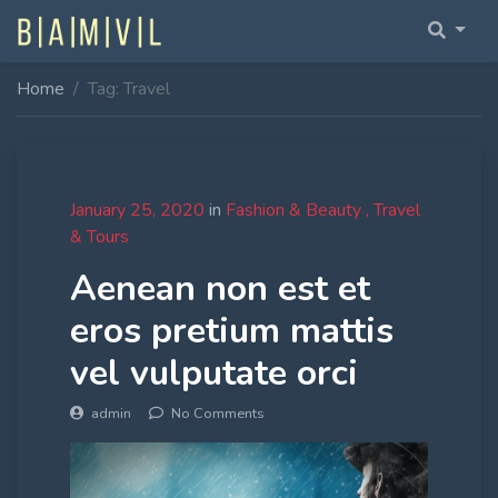
Home
Tag: Travel
Home Fullwidth
Home With Sidebar
Home Boxed
January 25, 2020
in
Fashion & Beauty
Travel
& Tours
Home Boxed With Sidebar
Aenean non est et
eros pretium mattis
vel vulputate orci
admin
No Comments