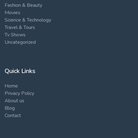
Fashion & Beauty
Movies
Science & Technology
Travel & Tours
Tv Shows
Uncategorized
Quick Links
Home
Privacy Policy
About us
Blog
Contact