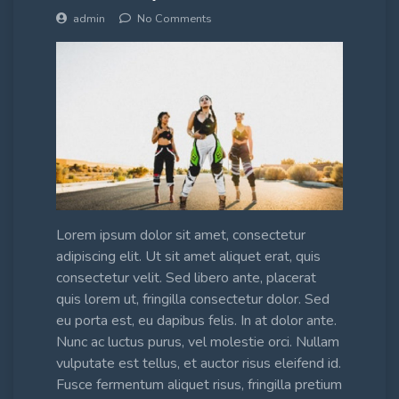
admin
No Comments
Lorem ipsum dolor sit amet, consectetur
adipiscing elit. Ut sit amet aliquet erat, quis
consectetur velit. Sed libero ante, placerat
quis lorem ut, fringilla consectetur dolor. Sed
eu porta est, eu dapibus felis. In at dolor ante.
Nunc ac luctus purus, vel molestie orci. Nullam
vulputate est tellus, et auctor risus eleifend id.
Fusce fermentum aliquet risus, fringilla pretium