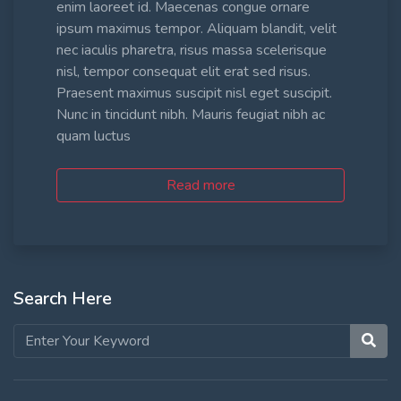
enim laoreet id. Maecenas congue ornare
ipsum maximus tempor. Aliquam blandit, velit
nec iaculis pharetra, risus massa scelerisque
nisl, tempor consequat elit erat sed risus.
Praesent maximus suscipit nisl eget suscipit.
Nunc in tincidunt nibh. Mauris feugiat nibh ac
quam luctus
Read more
Search Here