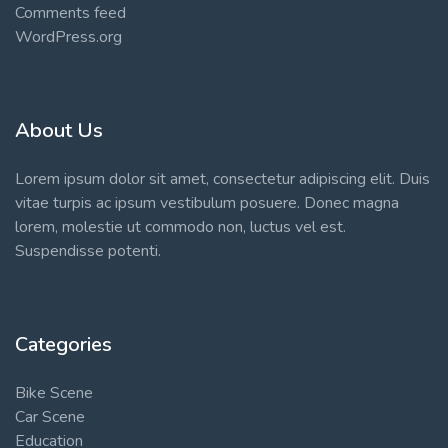
Comments feed
WordPress.org
About Us
Lorem ipsum dolor sit amet, consectetur adipiscing elit. Duis
vitae turpis ac ipsum vestibulum posuere. Donec magna
lorem, molestie ut commodo non, luctus vel est.
Suspendisse potenti.
Categories
Bike Scene
Car Scene
Education