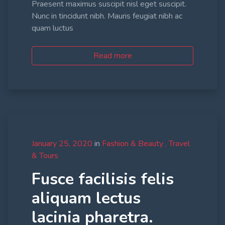
Praesent maximus suscipit nisl eget suscipit.
Nunc in tincidunt nibh. Mauris feugiat nibh ac
quam luctus
Read more
January 25, 2020
in
Fashion & Beauty
Travel
& Tours
Fusce facilisis felis
aliquam lectus
lacinia pharetra.