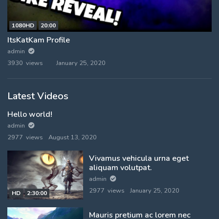
1080HD
20:00
ItsKatKam Profile
admin
3930 views
January 25, 2020
Latest Videos
Hello world!
admin
2977 views
August 13, 2020
Vivamus vehicula urna eget
aliquam volutpat.
admin
2977 views
January 25, 2020
HD
2:30:00
Mauris pretium ac lorem nec