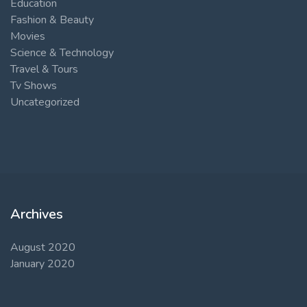
Education
Fashion & Beauty
Movies
Science & Technology
Travel & Tours
Tv Shows
Uncategorized
Archives
August 2020
January 2020