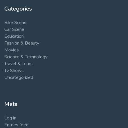
Categories
Bike Scene
Car Scene
Education
Fashion & Beauty
Movies
Science & Technology
Travel & Tours
Tv Shows
Uncategorized
Meta
Log in
Entries feed