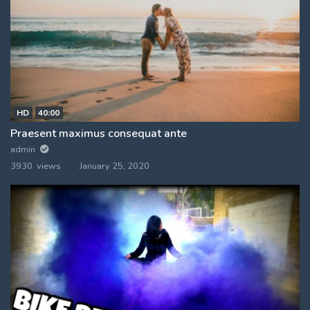
HD
40:00
Praesent maximus consequat ante
admin
3930 views
January 25, 2020