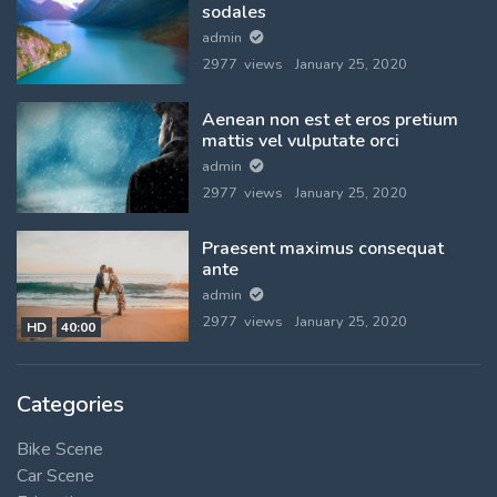
sodales
admin
2977 views
January 25, 2020
Aenean non est et eros pretium
mattis vel vulputate orci
admin
2977 views
January 25, 2020
Praesent maximus consequat
ante
admin
2977 views
January 25, 2020
HD
40:00
Categories
Bike Scene
Car Scene